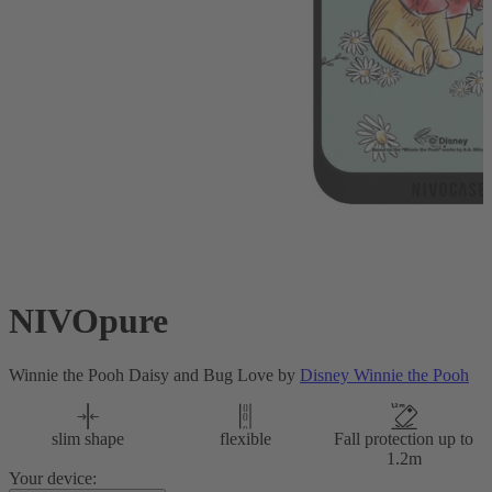
NIVOpure
Winnie the Pooh Daisy and Bug Love by
Disney Winnie the Pooh
slim shape
flexible
Fall protection up to
1.2m
Your device: