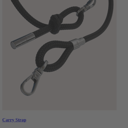
Carry Strap