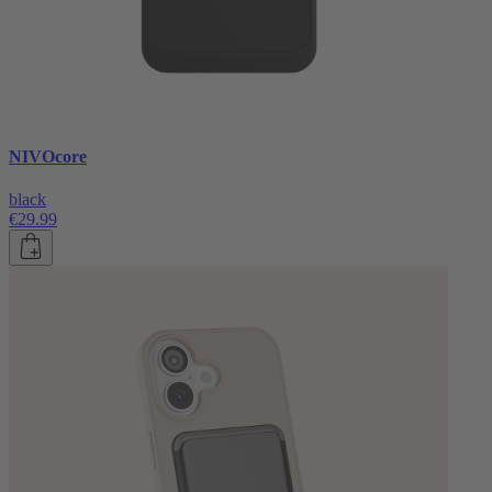
NIVOcore
black
€29.99