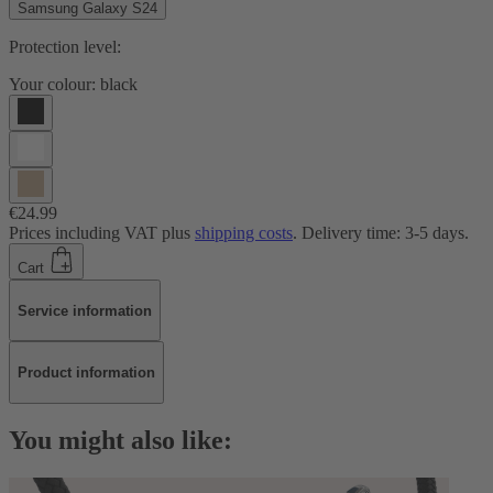
Samsung Galaxy S24
Protection level:
Your colour:
black
€24.99
Prices including VAT plus
shipping costs
. Delivery time: 3-5 days.
Cart
Service information
Product information
You might also like: