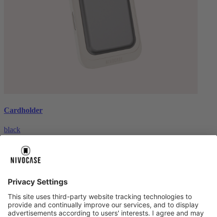
Cardholder
black
€26.99
About us
About us
About NIVOCASE
NIVOCASE test lab
Contact us
Pay safely
Pay safely