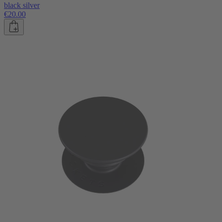
black silver
€20.00