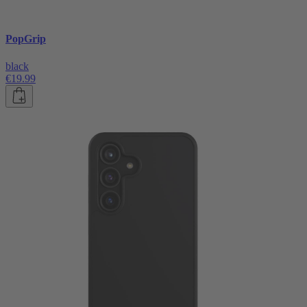
PopGrip
black
€19.99