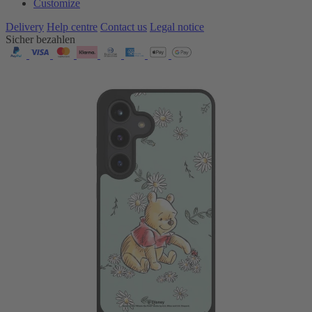
Customize
Delivery
Help centre
Contact us
Legal notice
Sicher bezahlen