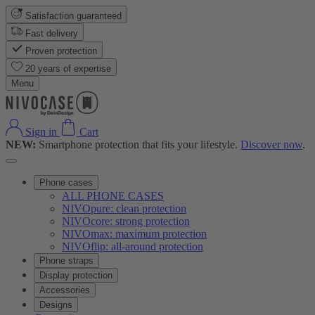
Satisfaction guaranteed
Fast delivery
Proven protection
20 years of expertise
Menu
Sign in
Cart
NEW:
Smartphone protection that fits your lifestyle.
Discover now
.
Phone cases
ALL PHONE CASES
NIVOpure: clean protection
NIVOcore: strong protection
NIVOmax: maximum protection
NIVOflip: all-around protection
Phone straps
Display protection
Accessories
Designs