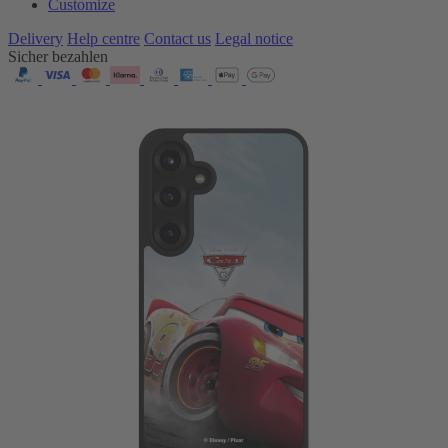
Customize
Delivery
Help centre
Contact us
Legal notice
Sicher bezahlen