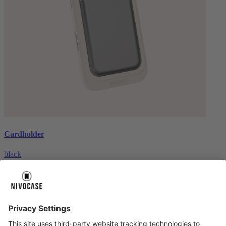
Cardholder
black
€26.99
About us
About us