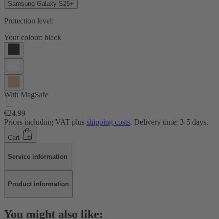
Samsung Galaxy S25+
Protection level:
Your colour:
black
With MagSafe
€24.99
Prices including VAT plus
shipping costs
. Delivery time: 3-5 days.
Cart
Service information
Product information
You might also like: