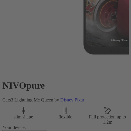
NIVOpure
Cars3 Lightning Mc Queen by
Disney Pixar
slim shape
flexible
Fall protection up to
1.2m
Your device: