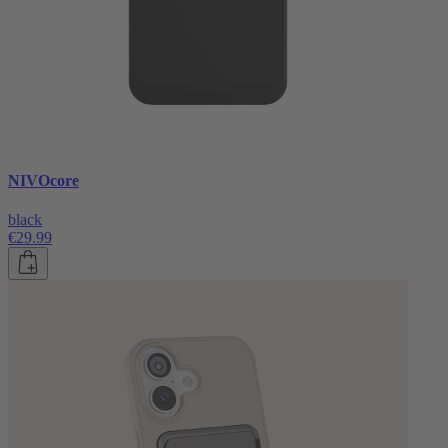
NIVOcore
black
€29.99