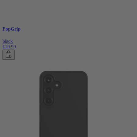
PopGrip
black
€19.99