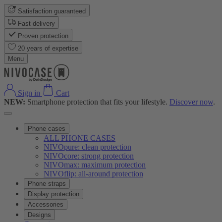
Satisfaction guaranteed
Fast delivery
Proven protection
20 years of expertise
Menu
Sign in
Cart
NEW:
Smartphone protection that fits your lifestyle.
Discover now
.
Phone cases
ALL PHONE CASES
NIVOpure: clean protection
NIVOcore: strong protection
NIVOmax: maximum protection
NIVOflip: all-around protection
Phone straps
Display protection
Accessories
Designs