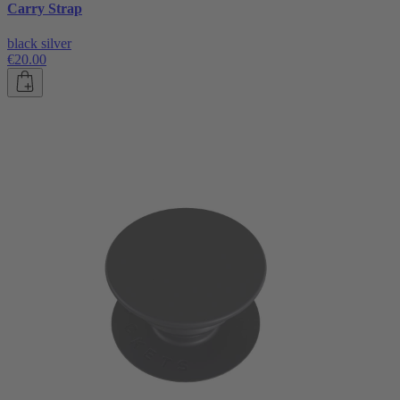
Carry Strap
black silver
€20.00