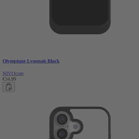
Olympique Lyonnais Black
NIVOcore
€34.99