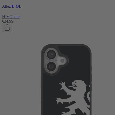
Allez L'OL
NIVOcore
€34.99