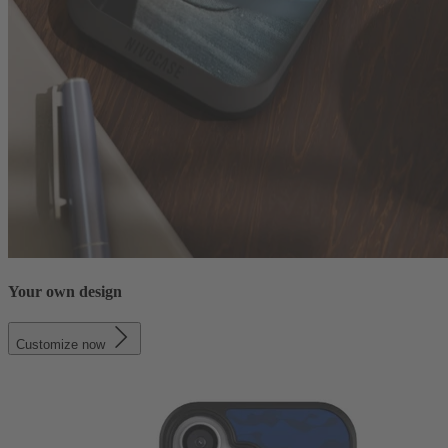
Your own design
Customize now