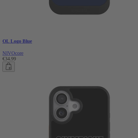
OL Logo Blue
NIVOcore
€34.99