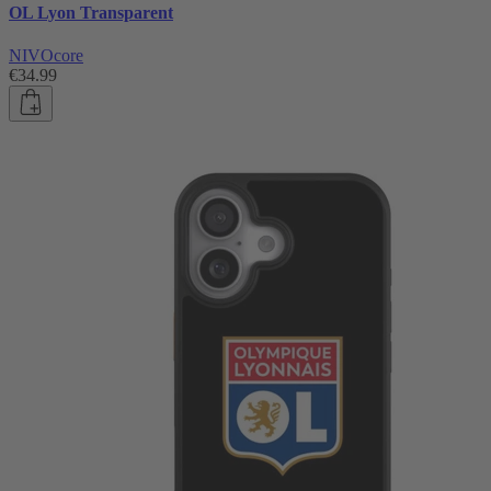
OL Lyon Transparent
NIVOcore
€34.99