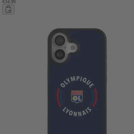
€34.99