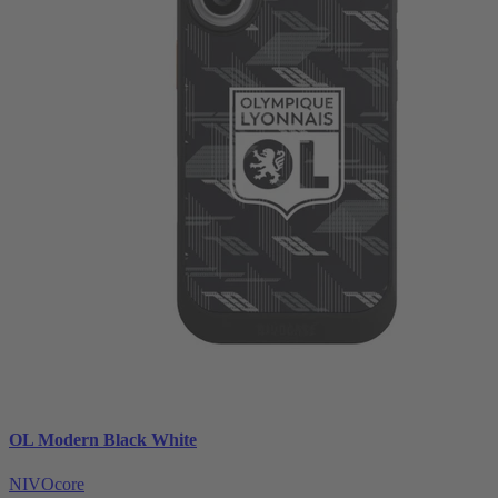
OL Modern Black White
NIVOcore