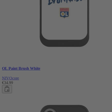
OL Paint Brush White
NIVOcore
€34.99