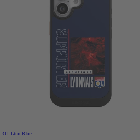
OL Lion Blue