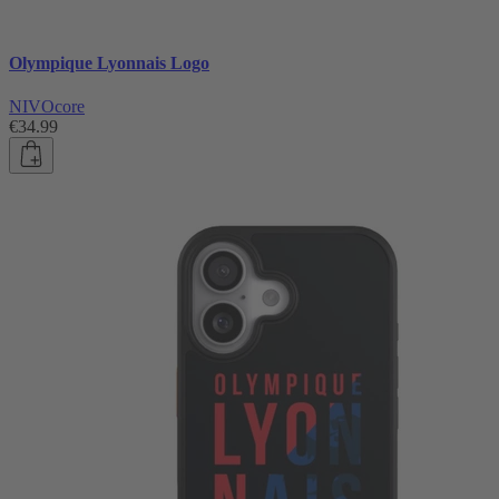
Olympique Lyonnais Logo
NIVOcore
€34.99