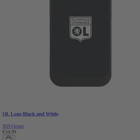
OL Logo Black and White
NIVOcore
€34.99