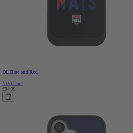
OL Blue and Red
NIVOcore
€34.99