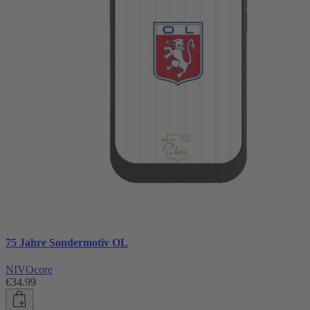
75 Jahre Sondermotiv OL
NIVOcore
€34.99