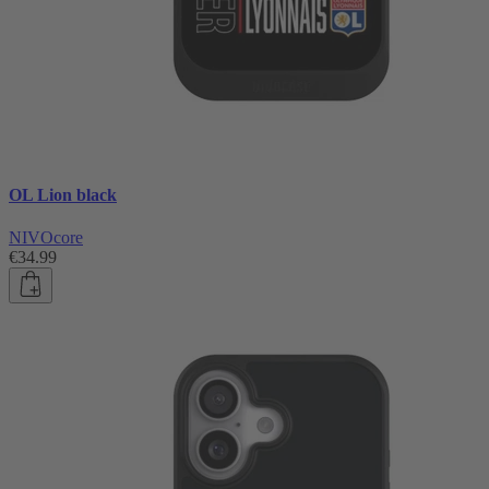
OL Lion black
NIVOcore
€34.99