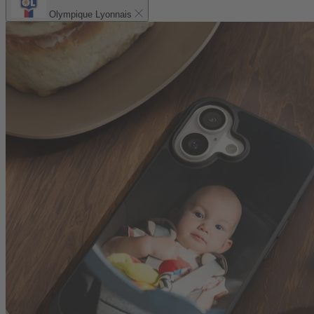
Olympique Lyonnais