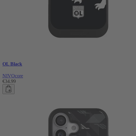
OL Black
NIVOcore
€34.99