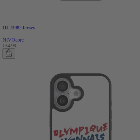
OL 1989 Jersey
NIVOcore
€34.99