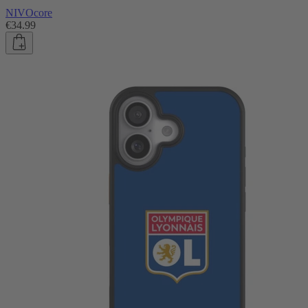
NIVOcore
€34.99