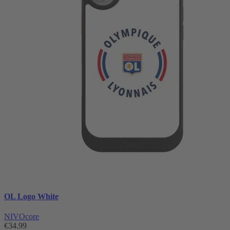
OL Logo White
NIVOcore
€34.99