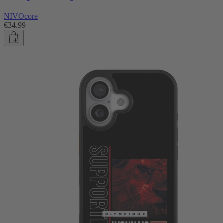
NIVOcore
€34.99