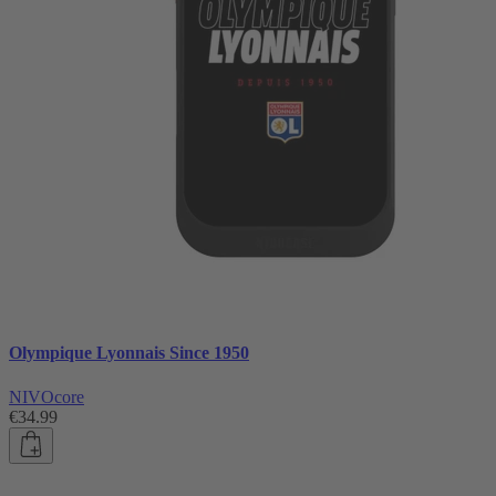
Olympique Lyonnais Since 1950
NIVOcore
€34.99