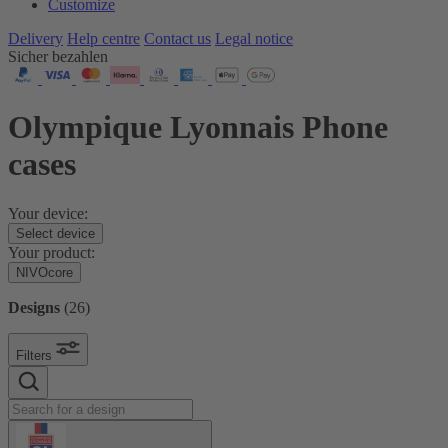
Customize
Delivery
Help centre
Contact us
Legal notice
Sicher bezahlen
Olympique Lyonnais Phone
cases
Your device:
Select device
Your product:
NIVOcore
Designs
(
26
)
Filters