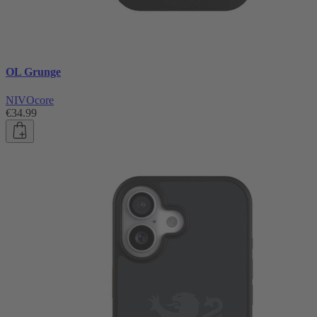
OL Grunge
NIVOcore
€34.99