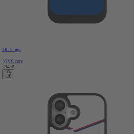
OL Logo
NIVOcore
€34.99