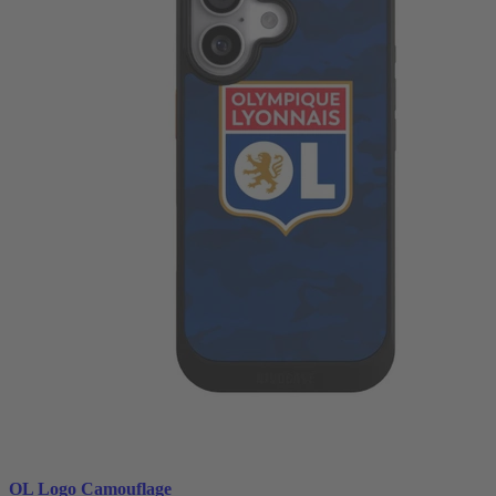
OL Logo Camouflage