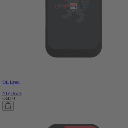
OL Lyon
NIVOcore
€34.99