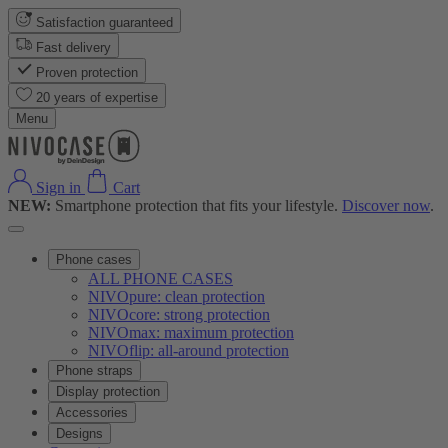
Satisfaction guaranteed
Fast delivery
Proven protection
20 years of expertise
Menu
Sign in
Cart
NEW:
Smartphone protection that fits your lifestyle.
Discover now
.
Phone cases
ALL PHONE CASES
NIVOpure: clean protection
NIVOcore: strong protection
NIVOmax: maximum protection
NIVOflip: all-around protection
Phone straps
Display protection
Accessories
Designs