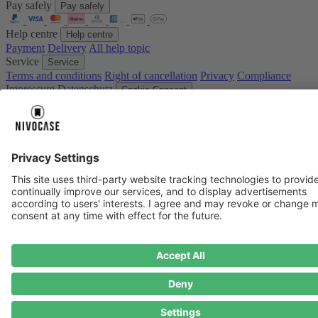
Pay safely
Pay safely
Help centre
Help centre
Payment
Delivery
All help topic
Service
Service
Terms and conditions
Right of cancellation
Privacy
Compliance
Impressum
Datenschutz
Cookie Consent
* Prices including VAT plus
shipping costs