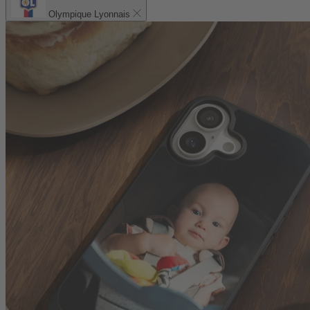
Olympique Lyonnais