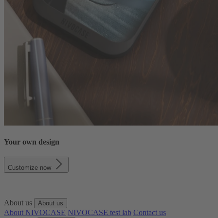
Your own design
Customize now
About us
About us
About NIVOCASE
NIVOCASE test lab
Contact us