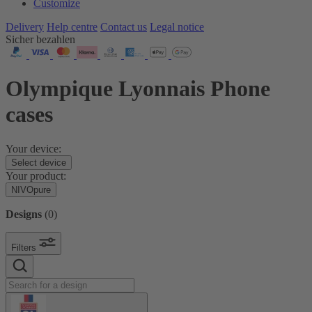
Customize
Delivery
Help centre
Contact us
Legal notice
Sicher bezahlen
Olympique Lyonnais Phone
cases
Your device:
Select device
Your product:
NIVOpure
Designs
(
0
)
Filters