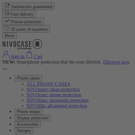
Satisfaction guaranteed
Fast delivery
Proven protection
20 years of expertise
Menu
Sign in
Cart
NEW:
Smartphone protection that fits your lifestyle.
Discover now
.
Phone cases
ALL PHONE CASES
NIVOpure: clean protection
NIVOcore: strong protection
NIVOmax: maximum protection
NIVOflip: all-around protection
Phone straps
Display protection
Accessories
Designs