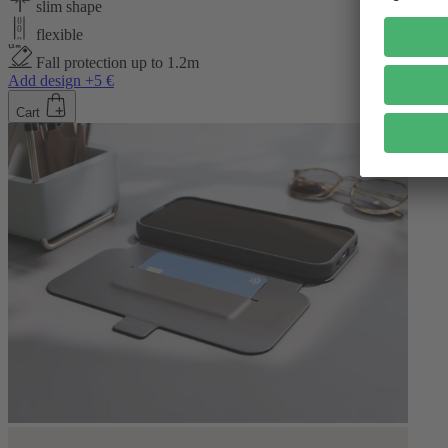
slim shape
flexible
Fall protection up to 1.2m
Add design +5 €
Cart