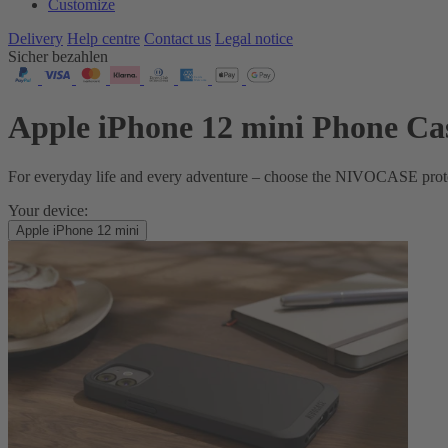
Customize
Delivery
Help centre
Contact us
Legal notice
Sicher bezahlen
Apple iPhone 12 mini Phone Ca
For everyday life and every adventure – choose the NIVOCASE protecti
Your device:
Apple iPhone 12 mini