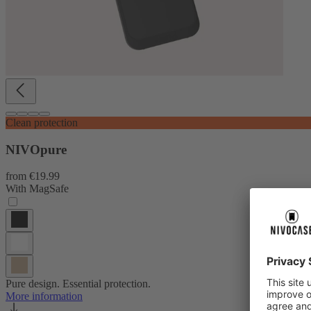
Clean protection
NIVOpure
from
€19.99
With MagSafe
Pure design. Essential protection.
More information