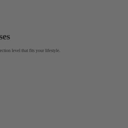
ses
on level that fits your lifestyle.