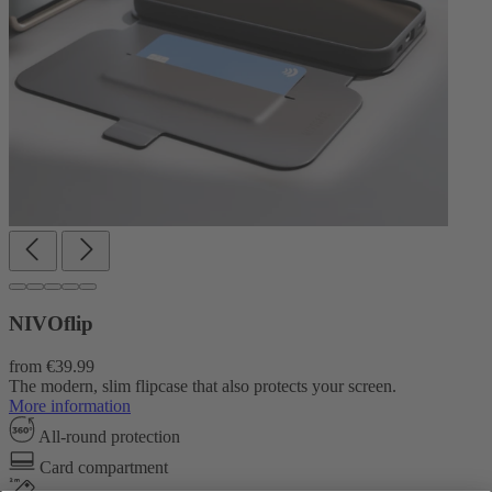
NIVOflip
from
€39.99
The modern, slim flipcase that also protects your screen.
More information
All-round protection
Card compartment