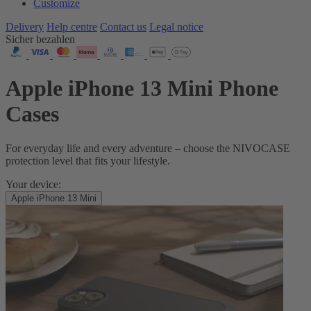
Customize
Delivery
Help centre
Contact us
Legal notice
Sicher bezahlen
Apple iPhone 13 Mini Phone
Cases
For everyday life and every adventure – choose the NIVOCASE
protection level that fits your lifestyle.
Your device:
Apple iPhone 13 Mini