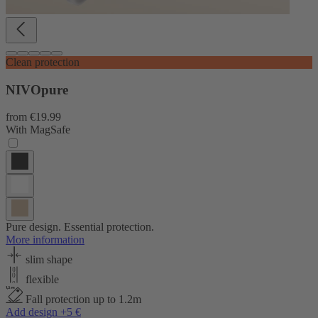
Clean protection
NIVOpure
from
€19.99
With MagSafe
Pure design. Essential protection.
More information
slim shape
flexible
Fall protection up to 1.2m
Add design +5 €