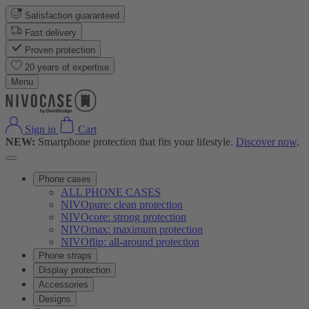
Satisfaction guaranteed
Fast delivery
Proven protection
20 years of expertise
Menu
Sign in
Cart
NEW:
Smartphone protection that fits your lifestyle.
Discover now
.
Phone cases
ALL PHONE CASES
NIVOpure: clean protection
NIVOcore: strong protection
NIVOmax: maximum protection
NIVOflip: all-around protection
Phone straps
Display protection
Accessories
Designs