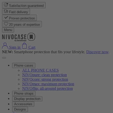
Satisfaction guaranteed
Fast delivery
Proven protection
20 years of expertise
Menu
Sign in
Cart
NEW:
Smartphone protection that fits your lifestyle.
Discover now
.
Phone cases
ALL PHONE CASES
NIVOpure: clean protection
NIVOcore: strong protection
NIVOmax: maximum protection
NIVOflip: all-around protection
Phone straps
Display protection
Accessories
Designs