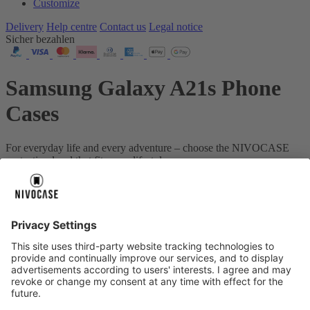
Customize
Delivery
Help centre
Contact us
Legal notice
Sicher bezahlen
Samsung Galaxy A21s Phone
Cases
For everyday life and every adventure – choose the NIVOCASE
protection level that fits your lifestyle.
Your device:
Samsung Galaxy A21s
About us
About us
About NIVOCASE
NIVOCASE test lab
Contact us
Pay safely
Pay safely
Help centre
Help centre