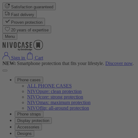
Satisfaction guaranteed
Fast delivery
Proven protection
20 years of expertise
Menu
Sign in
Cart
NEW:
Smartphone protection that fits your lifestyle.
Discover now
.
Phone cases
ALL PHONE CASES
NIVOpure: clean protection
NIVOcore: strong protection
NIVOmax: maximum protection
NIVOflip: all-around protection
Phone straps
Display protection
Accessories
Designs