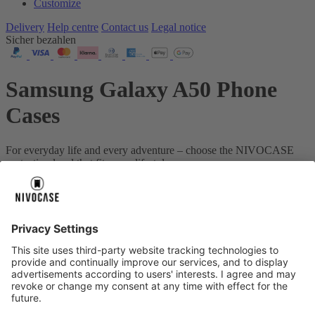
Customize
Delivery
Help centre
Contact us
Legal notice
Sicher bezahlen
Samsung Galaxy A50 Phone
Cases
For everyday life and every adventure – choose the NIVOCASE
protection level that fits your lifestyle.
Your device:
Samsung Galaxy A50
About us
About us
About NIVOCASE
NIVOCASE test lab
Contact us
Pay safely
Pay safely
Help centre
Help centre