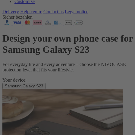
Customize
Delivery
Help centre
Contact us
Legal notice
Sicher bezahlen
Design your own phone case for
Samsung Galaxy S23
For everyday life and every adventure – choose the NIVOCASE
protection level that fits your lifestyle.
Your device:
Samsung Galaxy S23