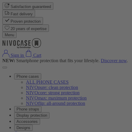
Satisfaction guaranteed
Fast delivery
Proven protection
20 years of expertise
Menu
Sign in
Cart
NEW:
Smartphone protection that fits your lifestyle.
Discover now
.
Phone cases
ALL PHONE CASES
NIVOpure: clean protection
NIVOcore: strong protection
NIVOmax: maximum protection
NIVOflip: all-around protection
Phone straps
Display protection
Accessories
Designs