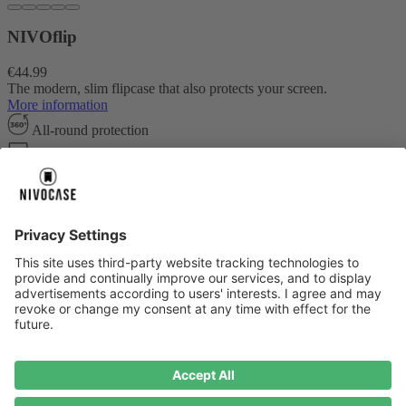
NIVOflip
€44.99
The modern, slim flipcase that also protects your screen.
More information
All-round protection
Card compartment
Fall protection up to 2.0m
Create your own design
About us
About us
About NIVOCASE
NIVOCASE test lab
Contact us
Pay safely
Pay safely
Help centre
Help centre
Payment
Delivery
All help topic
Service
Service
Terms and conditions
Right of cancellation
Privacy
Compliance