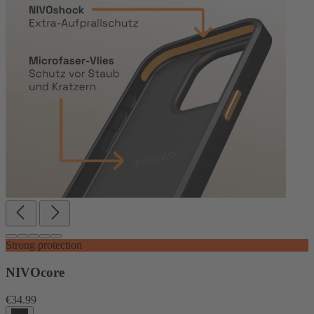
Strong protection
NIVOcore
€34.99