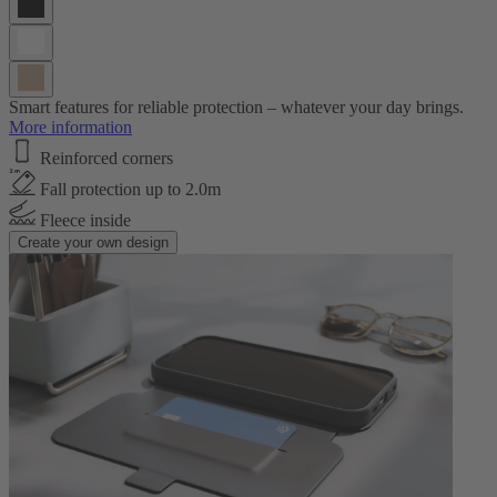
Smart features for reliable protection – whatever your day brings.
More information
Reinforced corners
Fall protection up to 2.0m
Fleece inside
Create your own design