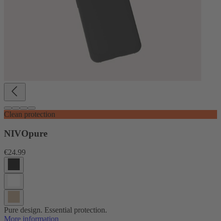
Clean protection
NIVOpure
€24.99
Pure design. Essential protection.
More information