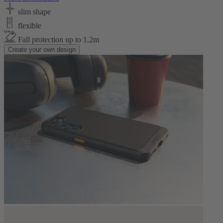
slim shape
flexible
Fall protection up to 1.2m
Create your own design