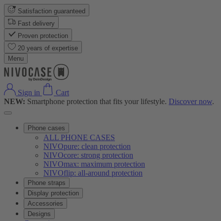
Satisfaction guaranteed
Fast delivery
Proven protection
20 years of expertise
Menu
Sign in
Cart
NEW:
Smartphone protection that fits your lifestyle.
Discover now
.
Phone cases
ALL PHONE CASES
NIVOpure: clean protection
NIVOcore: strong protection
NIVOmax: maximum protection
NIVOflip: all-around protection
Phone straps
Display protection
Accessories
Designs