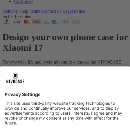
Customize
Delivery
Help centre
Contact us
Legal notice
Sicher bezahlen
Design your own phone case for
Xiaomi 17
For everyday life and every adventure – choose the NIVOCASE
protection level that fits your lifestyle.
Your device:
Xiaomi 17
About us
About us
About NIVOCASE
NIVOCASE test lab
Contact us
Pay safely
Pay safely
Help centre
Help centre