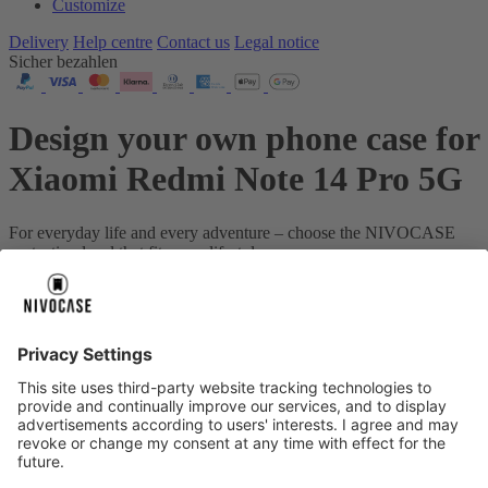
Customize
Delivery
Help centre
Contact us
Legal notice
Sicher bezahlen
Design your own phone case for
Xiaomi Redmi Note 14 Pro 5G
For everyday life and every adventure – choose the NIVOCASE
protection level that fits your lifestyle.
Your device:
Xiaomi Redmi Note 14 Pro 5G
About us
About us
About NIVOCASE
NIVOCASE test lab
Contact us
Pay safely
Pay safely
Help centre
Help centre