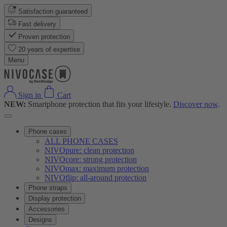
Satisfaction guaranteed
Fast delivery
Proven protection
20 years of expertise
Menu
Sign in
Cart
NEW:
Smartphone protection that fits your lifestyle.
Discover now
.
Phone cases
ALL PHONE CASES
NIVOpure: clean protection
NIVOcore: strong protection
NIVOmax: maximum protection
NIVOflip: all-around protection
Phone straps
Display protection
Accessories
Designs