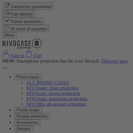
Satisfaction guaranteed
Fast delivery
Proven protection
20 years of expertise
Menu
Sign in
Cart
NEW:
Smartphone protection that fits your lifestyle.
Discover now
.
Phone cases
ALL PHONE CASES
NIVOpure: clean protection
NIVOcore: strong protection
NIVOmax: maximum protection
NIVOflip: all-around protection
Phone straps
Display protection
Accessories
Designs