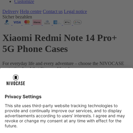
Customize
Delivery
Help centre
Contact us
Legal notice
Sicher bezahlen
Xiaomi Redmi Note 14 Pro+
5G Phone Cases
For everyday life and every adventure – choose the NIVOCASE
protection level that fits your lifestyle.
Your device:
Xiaomi Redmi Note 14 Pro+ 5G
About us
About us
About NIVOCASE
NIVOCASE test lab
Contact us
Pay safely
Pay safely
Help centre
Help centre