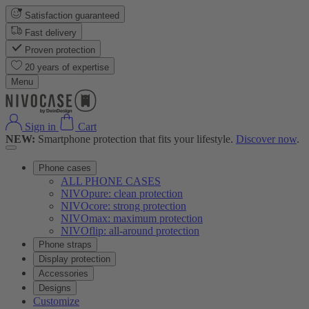
Satisfaction guaranteed
Fast delivery
Proven protection
20 years of expertise
Menu
Sign in
Cart
NEW:
Smartphone protection that fits your lifestyle.
Discover now
.
Phone cases
ALL PHONE CASES
NIVOpure: clean protection
NIVOcore: strong protection
NIVOmax: maximum protection
NIVOflip: all-around protection
Phone straps
Display protection
Accessories
Designs
Customize