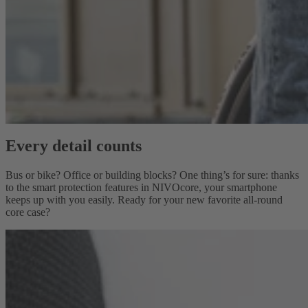
Every detail counts
Bus or bike? Office or building blocks? One thing’s for sure: thanks
to the smart protection features in NIVOcore, your smartphone
keeps up with you easily. Ready for your new favorite all-round
core case?