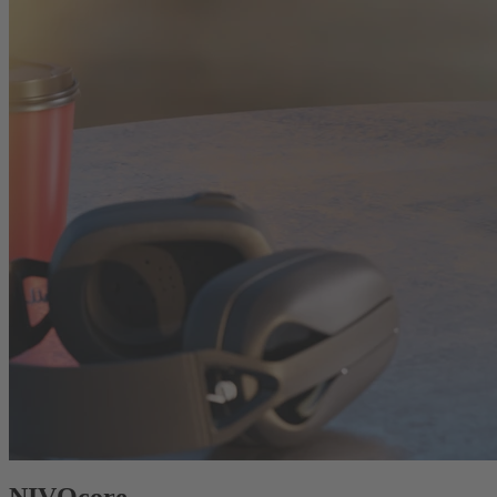
NIVOcore