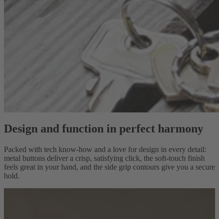
Design and function in perfect harmony
Packed with tech know-how and a love for design in every detail:
metal buttons deliver a crisp, satisfying click, the soft-touch finish
feels great in your hand, and the side grip contours give you a secure
hold.