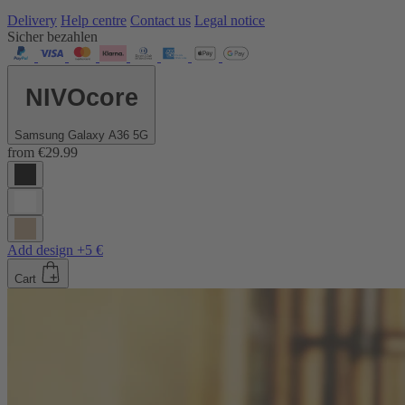
Delivery
Help centre
Contact us
Legal notice
Sicher bezahlen
NIVOcore
Samsung Galaxy A36 5G
from
€29.99
Add design +5 €
Cart