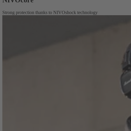
Strong protection thanks to NIVOshock technology