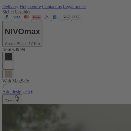
Delivery
Help centre
Contact us
Legal notice
Sicher bezahlen
NIVOmax
Apple iPhone 17 Pro
from
€39.99
With MagSafe
Add design +5 €
Cart