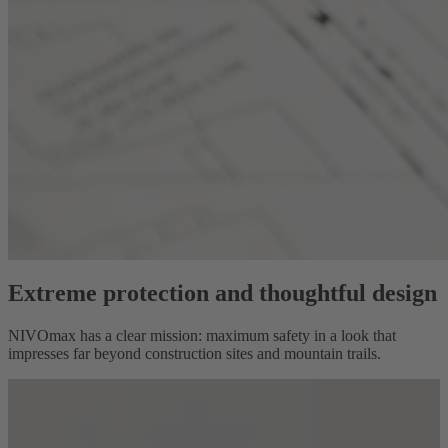
Extreme protection and thoughtful design
NIVOmax has a clear mission: maximum safety in a look that
impresses far beyond construction sites and mountain trails.