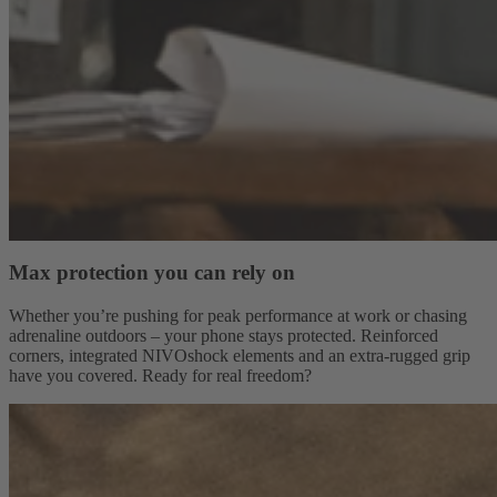
Max protection you can rely on
Whether you’re pushing for peak performance at work or chasing
adrenaline outdoors – your phone stays protected. Reinforced
corners, integrated NIVOshock elements and an extra-rugged grip
have you covered. Ready for real freedom?