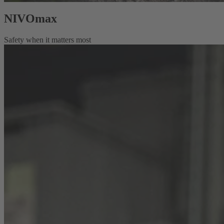
NIVOmax
Safety when it matters most