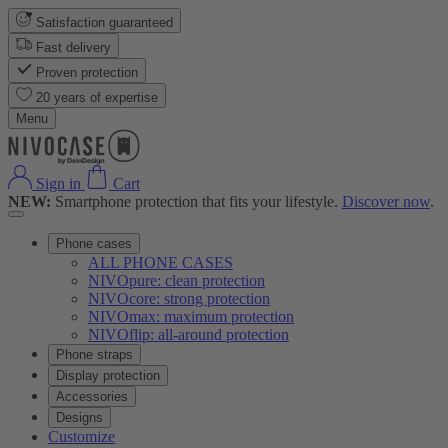
Satisfaction guaranteed
Fast delivery
Proven protection
20 years of expertise
Menu
Sign in
Cart
NEW:
Smartphone protection that fits your lifestyle.
Discover now
.
Phone cases
ALL PHONE CASES
NIVOpure: clean protection
NIVOcore: strong protection
NIVOmax: maximum protection
NIVOflip: all-around protection
Phone straps
Display protection
Accessories
Designs
Customize