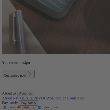
Your own design
Customize now
About us
About us
About NIVOCASE
NIVOCASE test lab
Contact us
Pay safely
Pay safely