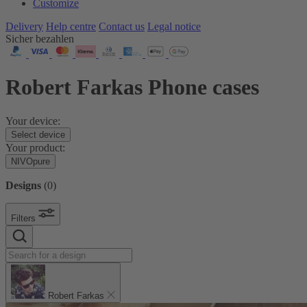
Customize
Delivery
Help centre
Contact us
Legal notice
Sicher bezahlen
Robert Farkas Phone cases
Your device:
Select device
Your product:
NIVOpure
Designs
(
0
)
Filters
Robert Farkas