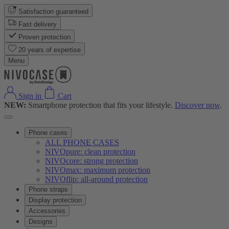
Satisfaction guaranteed
Fast delivery
Proven protection
20 years of expertise
Menu
Sign in
Cart
NEW:
Smartphone protection that fits your lifestyle.
Discover now
.
Phone cases
ALL PHONE CASES
NIVOpure: clean protection
NIVOcore: strong protection
NIVOmax: maximum protection
NIVOflip: all-around protection
Phone straps
Display protection
Accessories
Designs