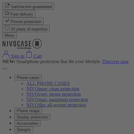
Satisfaction guaranteed
Fast delivery
Proven protection
20 years of expertise
Menu
Sign in
Cart
NEW:
Smartphone protection that fits your lifestyle.
Discover now
.
Phone cases
ALL PHONE CASES
NIVOpure: clean protection
NIVOcore: strong protection
NIVOmax: maximum protection
NIVOflip: all-around protection
Phone straps
Display protection
Accessories
Designs