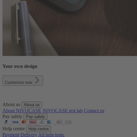
Your own design
Customize now
About us
About us
About NIVOCASE
NIVOCASE test lab
Contact us
Pay safely
Pay safely
Help centre
Help centre
Payment
Delivery
All help topic