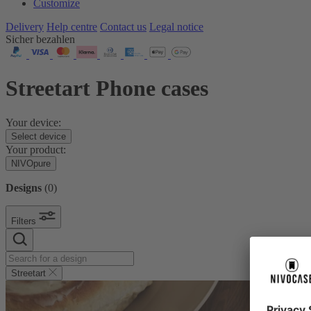
Customize
Delivery
Help centre
Contact us
Legal notice
Sicher bezahlen
Streetart Phone cases
Your device:
Select device
Your product:
NIVOpure
Designs
(
0
)
Filters
Streetart