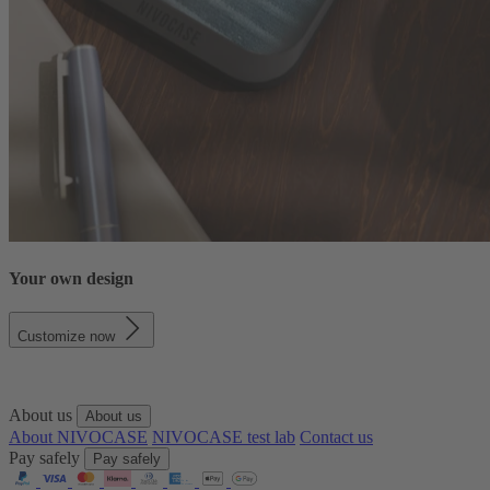
Your own design
Customize now
About us
About us
About NIVOCASE
NIVOCASE test lab
Contact us
Pay safely
Pay safely