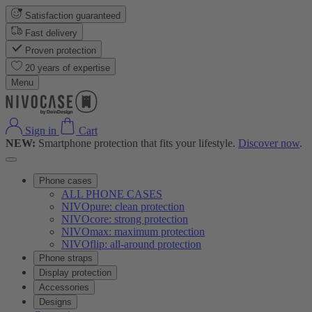
Satisfaction guaranteed
Fast delivery
Proven protection
20 years of expertise
Menu
Sign in
Cart
NEW:
Smartphone protection that fits your lifestyle.
Discover now
.
Phone cases
ALL PHONE CASES
NIVOpure: clean protection
NIVOcore: strong protection
NIVOmax: maximum protection
NIVOflip: all-around protection
Phone straps
Display protection
Accessories
Designs