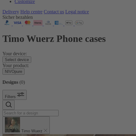
Customize
Delivery
Help centre
Contact us
Legal notice
Sicher bezahlen
Timo Wuerz Phone cases
Your device:
Select device
Your product:
NIVOpure
Designs
(
0
)
Filters
Timo Wuerz