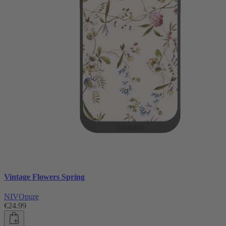
Vintage Flowers Spring
NIVOpure
€24.99