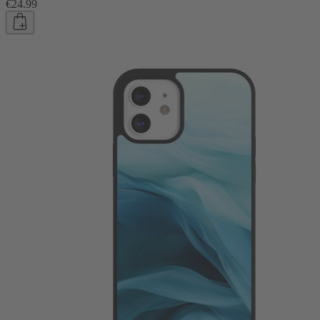
€24.99