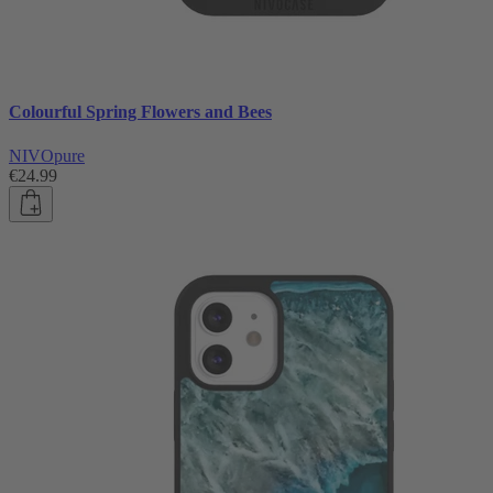
Colourful Spring Flowers and Bees
NIVOpure
€24.99