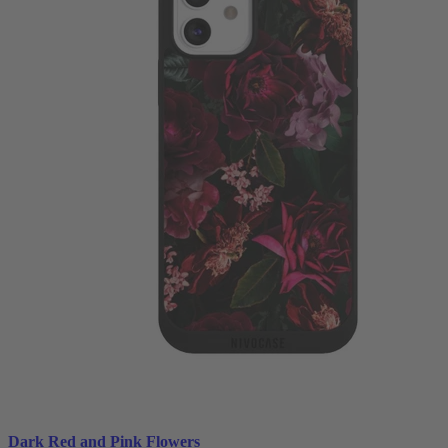
Dark Red and Pink Flowers