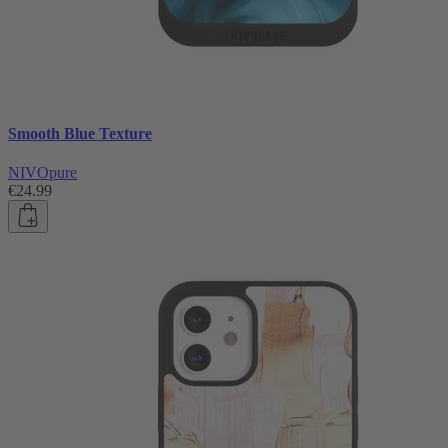
Smooth Blue Texture
NIVOpure
€24.99