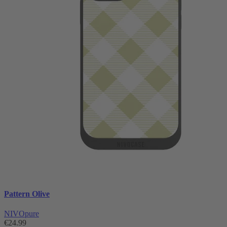
Pattern Olive
NIVOpure
€24.99