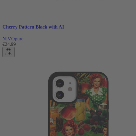
Cherry Pattern Black with AI
NIVOpure
€24.99