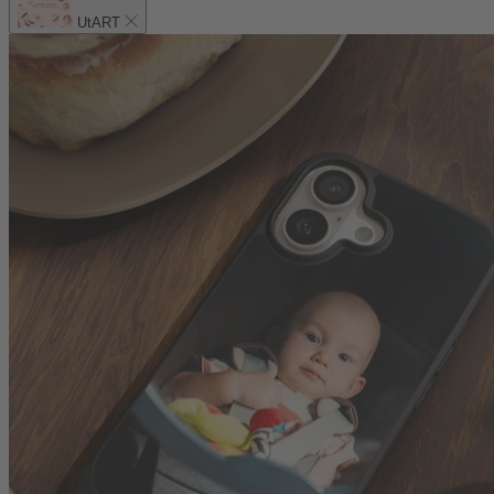
UtART