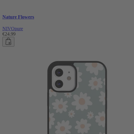
Nature Flowers
NIVOpure
€24.99