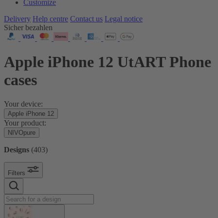
Customize
Delivery
Help centre
Contact us
Legal notice
Sicher bezahlen
Apple iPhone 12 UtART Phone
cases
Your device:
Apple iPhone 12
Your product:
NIVOpure
Designs
(
403
)
Filters