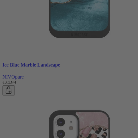
Ice Blue Marble Landscape
NIVOpure
€24.99