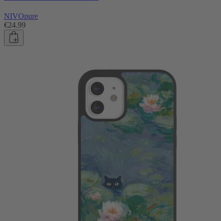
NIVOpure
€24.99