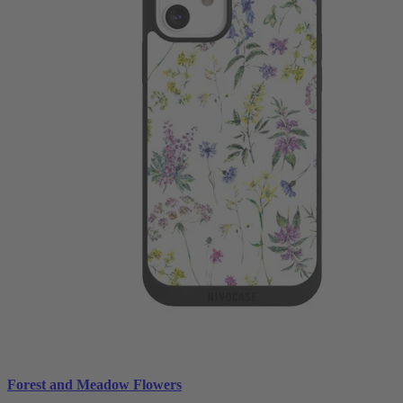
Forest and Meadow Flowers