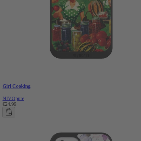
Girl Cooking
NIVOpure
€24.99