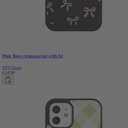
Pink Bows transparent with AI
NIVOpure
€24.99