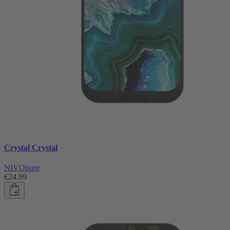
Crystal Crystal
NIVOpure
€24.99