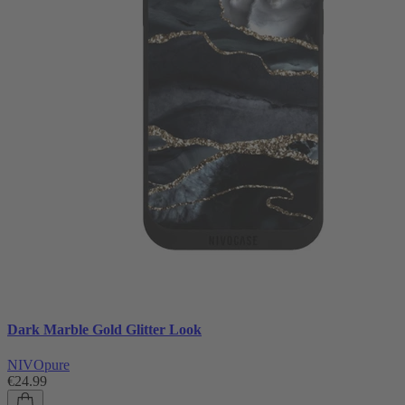
Dark Marble Gold Glitter Look
NIVOpure
€24.99