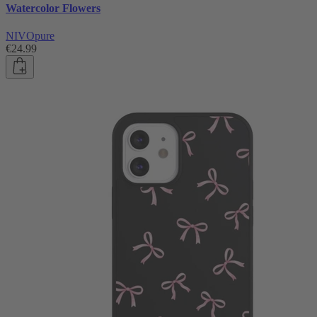
Watercolor Flowers
NIVOpure
€24.99