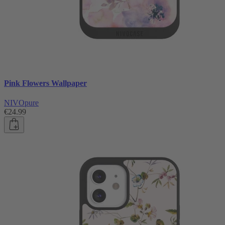
Pink Flowers Wallpaper
NIVOpure
€24.99