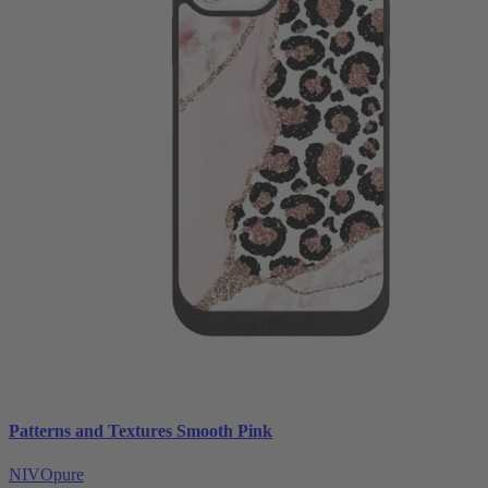
Patterns and Textures Smooth Pink
NIVOpure