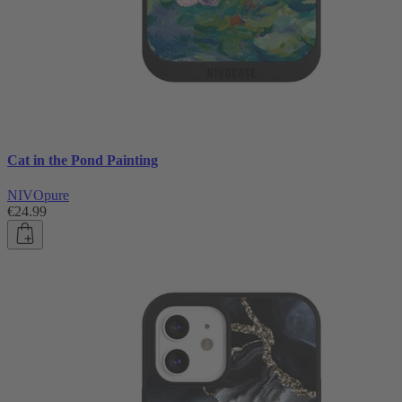
Cat in the Pond Painting
NIVOpure
€24.99