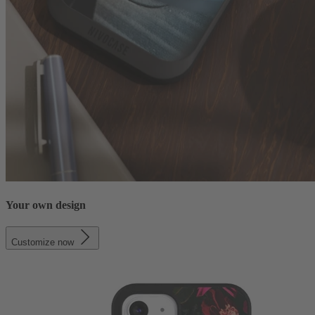
Your own design
Customize now