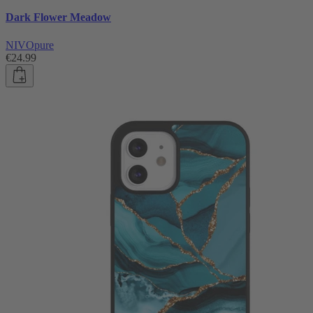
Dark Flower Meadow
NIVOpure
€24.99