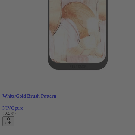
White/Gold Brush Pattern
NIVOpure
€24.99