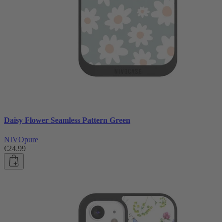
Daisy Flower Seamless Pattern Green
NIVOpure
€24.99