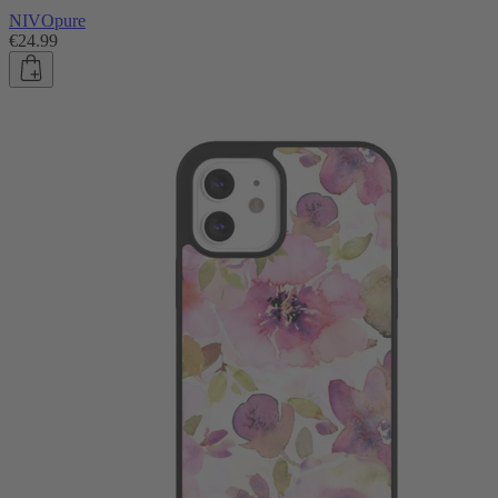
NIVOpure
€24.99