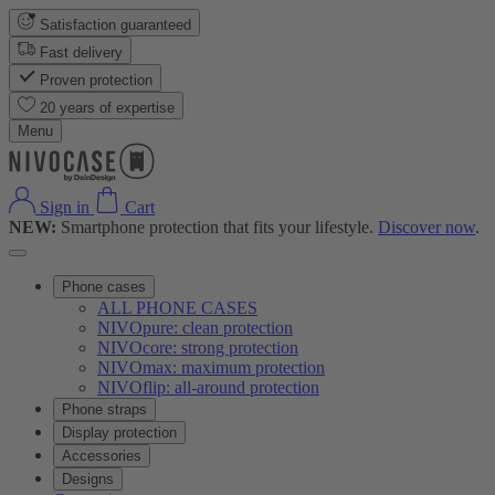
Satisfaction guaranteed
Fast delivery
Proven protection
20 years of expertise
Menu
Sign in
Cart
NEW:
Smartphone protection that fits your lifestyle.
Discover now
.
Phone cases
ALL PHONE CASES
NIVOpure: clean protection
NIVOcore: strong protection
NIVOmax: maximum protection
NIVOflip: all-around protection
Phone straps
Display protection
Accessories
Designs