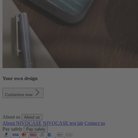
Your own design
Customize now
About us
About us
About NIVOCASE
NIVOCASE test lab
Contact us
Pay safely
Pay safely