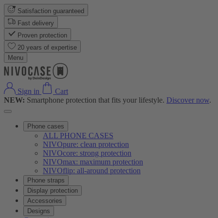
Satisfaction guaranteed
Fast delivery
Proven protection
20 years of expertise
Menu
Sign in
Cart
NEW:
Smartphone protection that fits your lifestyle.
Discover now
.
Phone cases
ALL PHONE CASES
NIVOpure: clean protection
NIVOcore: strong protection
NIVOmax: maximum protection
NIVOflip: all-around protection
Phone straps
Display protection
Accessories
Designs