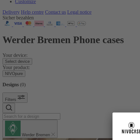
Customize
Delivery
Help centre
Contact us
Legal notice
Sicher bezahlen
Werder Bremen Phone cases
Your device:
Select device
Your product:
NIVOpure
Designs
(
0
)
Filters
Werder Bremen