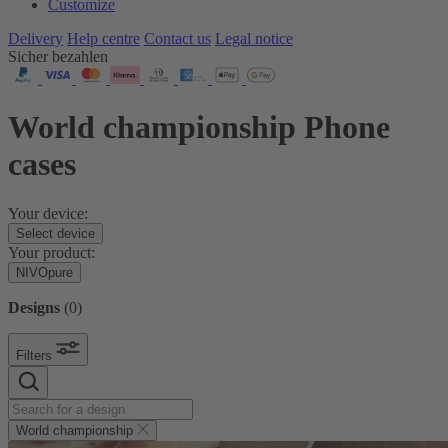
Customize
Delivery
Help centre
Contact us
Legal notice
Sicher bezahlen
World championship Phone
cases
Your device:
Select device
Your product:
NIVOpure
Designs
(
0
)
Filters
World championship