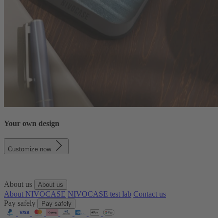
Your own design
Customize now
About us
About us
About NIVOCASE
NIVOCASE test lab
Contact us
Pay safely
Pay safely