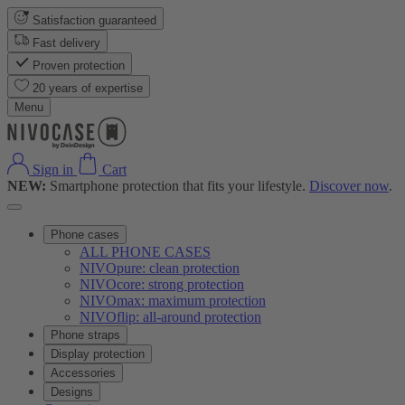
Satisfaction guaranteed
Fast delivery
Proven protection
20 years of expertise
Menu
Sign in
Cart
NEW:
Smartphone protection that fits your lifestyle.
Discover now
.
Phone cases
ALL PHONE CASES
NIVOpure: clean protection
NIVOcore: strong protection
NIVOmax: maximum protection
NIVOflip: all-around protection
Phone straps
Display protection
Accessories
Designs